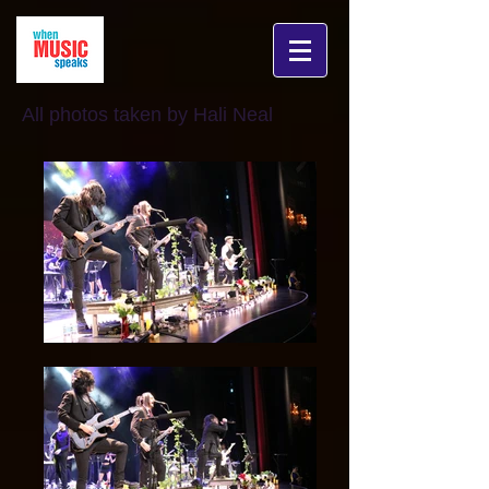
All photos taken by Hali Neal