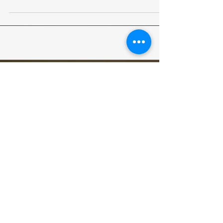
acoustic blues/progressive band Letters to Part,
alternative rock band Sleeping Sons,...
Archive
June 2026
May 2026
December 2025
August 2025
March 2025
October 2024
May 2024
April 2024
December 2023
November 2023
May 2023
January 2020