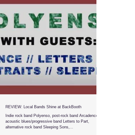
REVIEW: Local Bands Shine at BackBooth
Indie rock band Polyenso, post-rock band Arcadence,