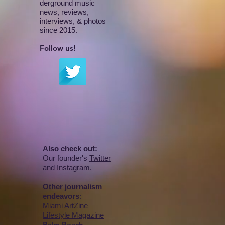
derground music
news, reviews,
interviews, & photos
since 2015.
Follow us!
Also check out:
Our founder's
Twitter
and
Instagram
.
Other journalism
endeavors
:
Miami ArtZine
Lifestyle Magazine
Palm Beach