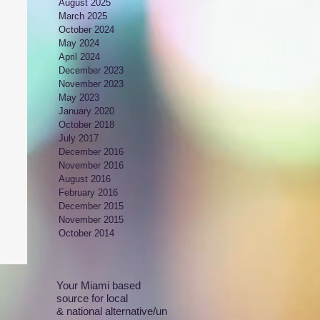
August 2025
March 2025
October 2024
May 2024
April 2024
December 2023
November 2023
May 2023
January 2020
October 2018
July 2017
December 2016
November 2016
August 2016
February 2016
December 2015
November 2015
October 2014
Your Miami based
source for local
& national alternative/un