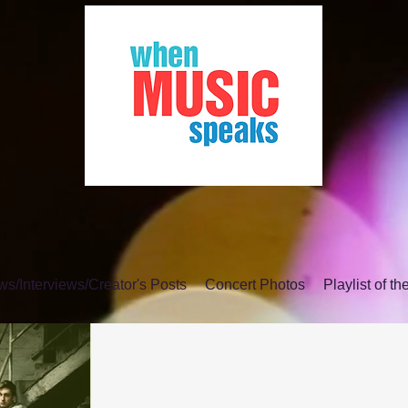
s/Interviews/Creator's Posts
Concert Photos
Playlist of t