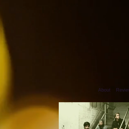
About
Review