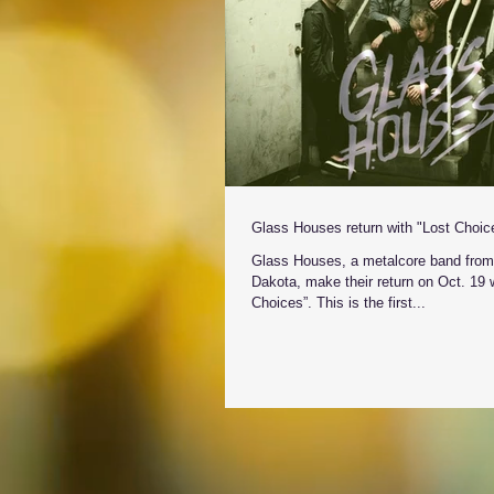
Glass Houses return with "Lost Choic
Glass Houses, a metalcore band from
Dakota, make their return on Oct. 19 w
Choices”. This is the first...