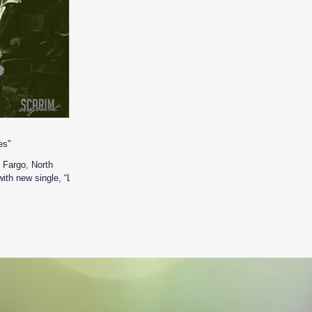
es"
 Fargo, North
ith new single, “Lost