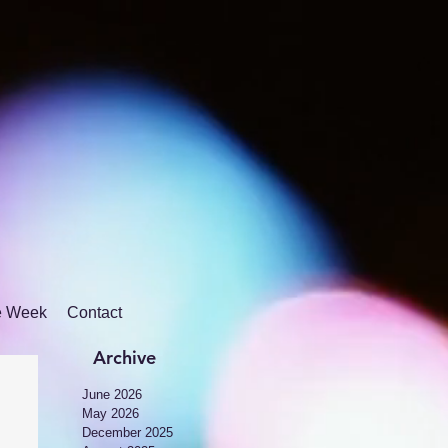
he Week
Contact
Archive
June 2026
May 2026
December 2025