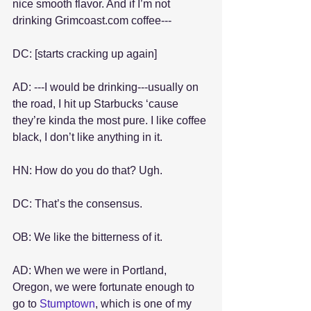
nice smooth flavor. And if I’m not 
drinking Grimcoast.com coffee---
DC: [starts cracking up again]
AD: ---I would be drinking---usually on 
the road, I hit up Starbucks ‘cause 
they’re kinda the most pure. I like coffee 
black, I don’t like anything in it.
HN: How do you do that? Ugh.
DC: That’s the consensus.
OB: We like the bitterness of it.
AD: When we were in Portland, 
Oregon, we were fortunate enough to 
go to 
Stumptown
, which is one of my 