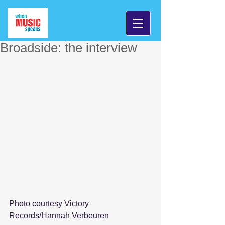
Broadside: the interview
Photo courtesy Victory 
Records/Hannah Verbeuren