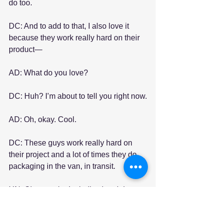
do too.
DC: And to add to that, I also love it 
because they work really hard on their 
product—
AD: What do you love?
DC: Huh? I’m about to tell you right now.
AD: Oh, okay. Cool.
DC: These guys work really hard on 
their project and a lot of times they do 
packaging in the van, in transit.
HN: Oh wow, that’s dedication right 
there.