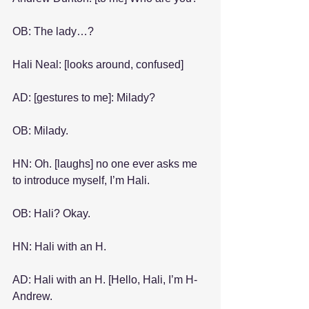
OB: The lady…?
Hali Neal: [looks around, confused]
AD: [gestures to me]: Milady?
OB: Milady.
HN: Oh. [laughs] no one ever asks me 
to introduce myself, I’m Hali.
OB: Hali? Okay.
HN: Hali with an H.
AD: Hali with an H. [Hello, Hali, I’m H-
Andrew.