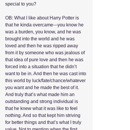
special to you?
OB: What I like about Harry Potter is 
that he kinda overcame---you know he 
was a burden, you know, and he was 
brought into the world and he was 
loved and then he was ripped away 
from it by someone who was jealous of 
that idea of pure love and then he was 
forced into a situation that he didn’t 
want to be in. And then he was cast into 
this world by luck/fate/chance/whatever 
you want and he made the best of it. 
And truly that’s what made him an 
outstanding and strong individual is 
that he knew what it was like to feel 
nothing. And so that kept him striving 
for better things and that’s what I truly 
value. Not to mention when the first 