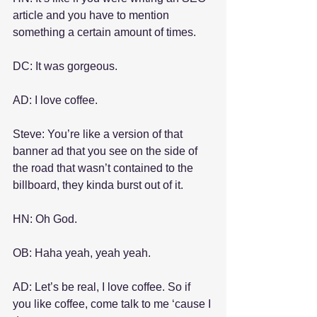
article and you have to mention 
something a certain amount of times.
DC: It was gorgeous.
AD: I love coffee.
Steve: You’re like a version of that 
banner ad that you see on the side of 
the road that wasn’t contained to the 
billboard, they kinda burst out of it.
HN: Oh God.
OB: Haha yeah, yeah yeah.
AD: Let’s be real, I love coffee. So if 
you like coffee, come talk to me ‘cause I 