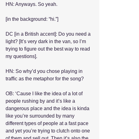
HN: Anyways. So yeah.
[in the background: “hi.”]
DC [in a British accent]: Do you need a 
light? [It’s very dark in the van, so I’m 
trying to figure out the best way to read 
my questions].
HN: So why’d you chose playing in 
traffic as the metaphor for the song?
OB: ‘Cause I like the idea of a lot of 
people rushing by and it’s like a 
dangerous place and the idea is kinda 
like you’re surrounded by many 
different types of people at a fast pace 
and yet you’re trying to clutch onto one 
of them and sell out. Then it’s also the 