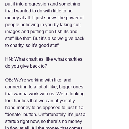
put it into progression and something 
that I wanted to do with little to no 
money at all. It just shows the power of 
people believing in you by taking cult 
images and putting it on t-shirts and 
stuff like that. But it’s also we give back 
to charity, so it’s good stuff.
HN: What charities, like what charities 
do you give back to?
OB: We’re working with like, and 
connecting to a lot of, like, bigger ones 
that wanna work with us. We’re looking 
for charities that we can physically 
hand money to as opposed to just hit a 
“donate” button. Unfortunately, it’s just a 
startup right now, so there’s no money 
in flow at all. All the money that comes 