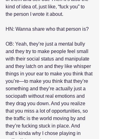
kind of idea of, just like, “fuck you” to 
the person I wrote it about.
HN: Wanna share who that person is?
OB: Yeah, they’re just a mental bully 
and they try to make people feel small 
with their social status and manipulate 
and they latch on and they like whisper 
things in your ear to make you think that 
you’re—to make you think that they’re 
something and they’re actually just a 
sociopath without real emotions and 
they drag you down. And you realize 
that you miss a lot of opportunities, so 
the traffic is the world moving by and 
they’re fucking stuck in place. And 
that’s kinda why I chose playing in 