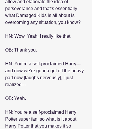
allow and elaborate the idea of 
perseverance and that’s essentially 
what Damaged Kids is all about is 
overcoming any situation, you know?
HN: Wow. Yeah. I really like that.
OB: Thank you.
HN: You’re a self-proclaimed Harry---
and now we’re gonna get off the heavy 
part now [laughs nervously], I just 
realized---
OB: Yeah.
HN: You’re a self-proclaimed Harry 
Potter super fan, so what is it about 
Harry Potter that you makes it so 