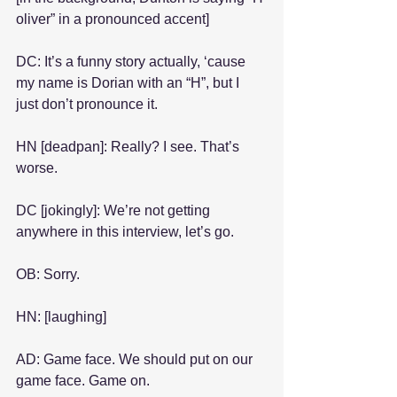
oliver” in a pronounced accent]
DC: It’s a funny story actually, ‘cause 
my name is Dorian with an “H”, but I 
just don’t pronounce it.
HN [deadpan]: Really? I see. That’s 
worse.
DC [jokingly]: We’re not getting 
anywhere in this interview, let’s go.
OB: Sorry.
HN: [laughing]
AD: Game face. We should put on our 
game face. Game on.