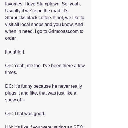
favorites. I love Stumptown. So, yeah. 
Usually if we’re on the road, it’s 
Starbucks black coffee. If not, we like to 
visit all local shops and you know. And 
when in need, I go to Grimcoast.com to 
order.
[laughter].
OB: Yeah, me too. I’ve been there a few 
times.
DC: It’s funny because he never really 
plugs it and like, that was just like a 
spew of---
OB: That was good.
HN: It’s like if you were writing an SEO 