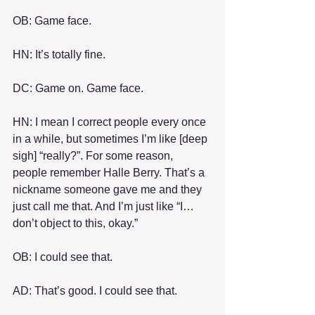
OB: Game face.
HN: It’s totally fine.
DC: Game on. Game face.
HN: I mean I correct people every once 
in a while, but sometimes I’m like [deep 
sigh] “really?”. For some reason, 
people remember Halle Berry. That’s a 
nickname someone gave me and they 
just call me that. And I’m just like “I… 
don’t object to this, okay.”
OB: I could see that.
AD: That’s good. I could see that. 