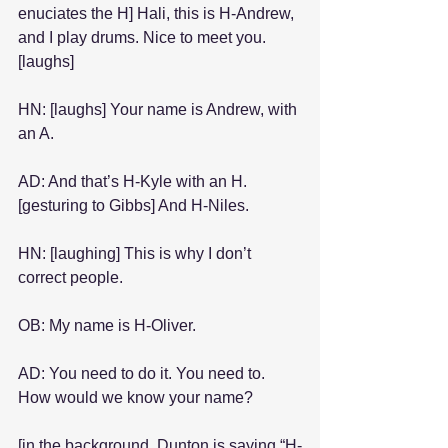
enuciates the H] Hali, this is H-Andrew, 
and I play drums. Nice to meet you. 
[laughs]
HN: [laughs] Your name is Andrew, with 
an A.
AD: And that’s H-Kyle with an H. 
[gesturing to Gibbs] And H-Niles.
HN: [laughing] This is why I don’t 
correct people.
OB: My name is H-Oliver.
AD: You need to do it. You need to. 
How would we know your name?
[in the background, Dunton is saying “H-