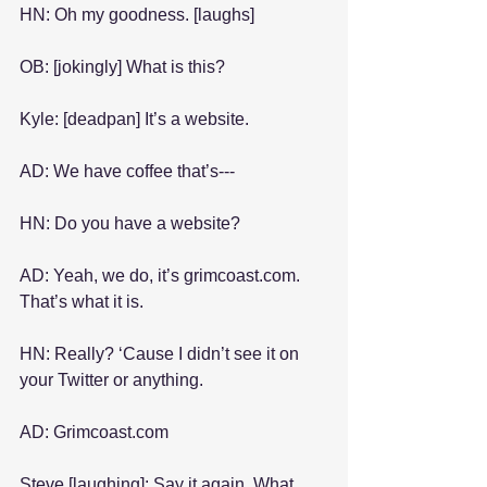
HN: Oh my goodness. [laughs]
OB: [jokingly] What is this?
Kyle: [deadpan] It’s a website.
AD: We have coffee that’s---
HN: Do you have a website?
AD: Yeah, we do, it’s grimcoast.com. 
That’s what it is.
HN: Really? ‘Cause I didn’t see it on 
your Twitter or anything.
AD: Grimcoast.com
Steve [laughing]: Say it again. What 