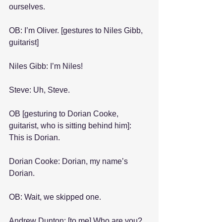
ourselves.
OB: I’m Oliver. [gestures to Niles Gibb, 
guitarist]
Niles Gibb: I’m Niles!
Steve: Uh, Steve.
OB [gesturing to Dorian Cooke, 
guitarist, who is sitting behind him]: 
This is Dorian.
Dorian Cooke: Dorian, my name’s 
Dorian.
OB: Wait, we skipped one.
Andrew Dunton: [to me] Who are you?