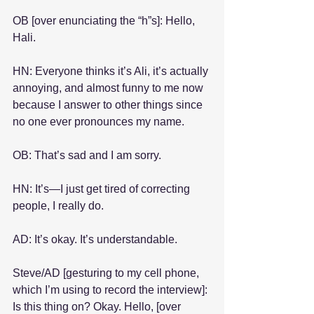
OB [over enunciating the “h”s]: Hello, 
Hali.
HN: Everyone thinks it’s Ali, it’s actually 
annoying, and almost funny to me now 
because I answer to other things since 
no one ever pronounces my name.
OB: That’s sad and I am sorry.
HN: It’s—I just get tired of correcting 
people, I really do.
AD: It’s okay. It’s understandable.
Steve/AD [gesturing to my cell phone, 
which I’m using to record the interview]: 
Is this thing on? Okay. Hello, [over 