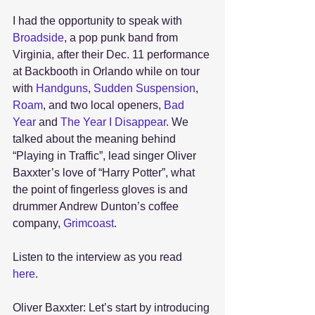
I had the opportunity to speak with 
Broadside
, a pop punk band from 
Virginia, after their Dec. 11 performance 
at Backbooth in Orlando while on tour 
with 
Handguns
, 
Sudden Suspension
, 
Roam
, and two local openers, 
Bad 
Year
 and
 The Year I Disappear
. We 
talked about the meaning behind 
“Playing in Traffic”, lead singer Oliver 
Baxxter’s love of “Harry Potter”, what 
the point of fingerless gloves is and 
drummer Andrew Dunton’s coffee 
company, 
Grimcoast
.
Listen to the interview as you read 
here
. 
Oliver Baxxter: Let’s start by introducing 