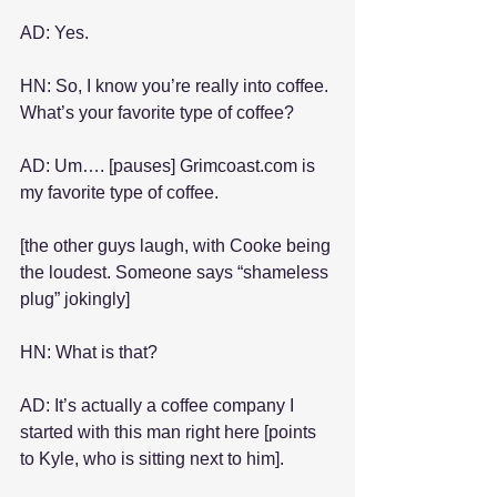
AD: Yes.
HN: So, I know you’re really into coffee. 
What’s your favorite type of coffee?
AD: Um…. [pauses] Grimcoast.com is 
my favorite type of coffee.
[the other guys laugh, with Cooke being 
the loudest. Someone says “shameless 
plug” jokingly]
HN: What is that?
AD: It’s actually a coffee company I 
started with this man right here [points 
to Kyle, who is sitting next to him].