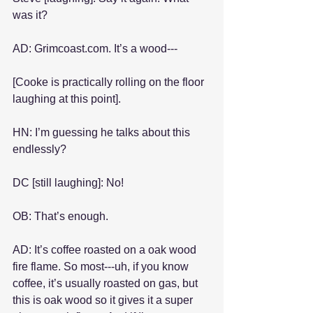
was it?
AD: Grimcoast.com. It’s a wood---
[Cooke is practically rolling on the floor 
laughing at this point].
HN: I’m guessing he talks about this 
endlessly?
DC [still laughing]: No!
OB: That’s enough.
AD: It’s coffee roasted on a oak wood 
fire flame. So most---uh, if you know 
coffee, it’s usually roasted on gas, but 
this is oak wood so it gives it a super 