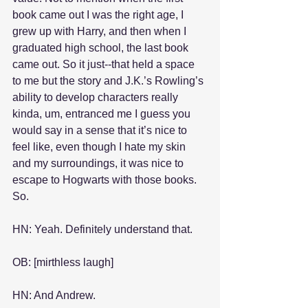
book came out I was the right age, I 
grew up with Harry, and then when I 
graduated high school, the last book 
came out. So it just--that held a space 
to me but the story and J.K.’s Rowling’s 
ability to develop characters really 
kinda, um, entranced me I guess you 
would say in a sense that it’s nice to 
feel like, even though I hate my skin 
and my surroundings, it was nice to 
escape to Hogwarts with those books. 
So.
HN: Yeah. Definitely understand that.
OB: [mirthless laugh]
HN: And Andrew.