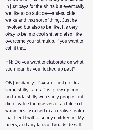
in just pays for the shirts but eventually 
we like to do suicide—anti-suicide 
walks and that sort of thing. Just be 
involved but also to be like, it’s very 
okay to be into cool shit and also, like 
overcome your stimulus, if you want to 
call it that.
HN: Do you want to elaborate on what 
you mean by your fucked up past?
OB [hesitantly]: Y-yeah. I just got dealt 
some shitty cards. Just grew up poor 
and kinda shitty with shitty people that 
didn’t value themselves or a child so I 
wasn’t really raised in a creative realm 
that I feel I will raise my children in. My 
peers, and any fans of Broadside will 