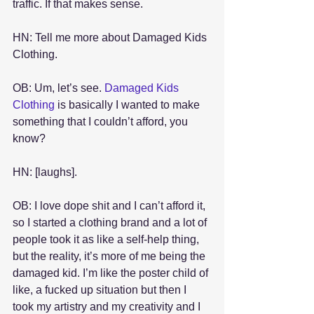
traffic. If that makes sense.
HN: Tell me more about Damaged Kids 
Clothing.
OB: Um, let’s see. 
Damaged Kids 
Clothing
 is basically I wanted to make 
something that I couldn’t afford, you 
know?
HN: [laughs].
OB: I love dope shit and I can’t afford it, 
so I started a clothing brand and a lot of 
people took it as like a self-help thing, 
but the reality, it’s more of me being the 
damaged kid. I’m like the poster child of 
like, a fucked up situation but then I 
took my artistry and my creativity and I 