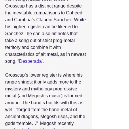
Grosscup has a distinct range despite 
the inevitable comparisons to Coheed 
and Cambria’s Claudio Sanchez. While 
his higher register can be likened to 
Sanchez’, he can also hit notes that 
take a song out of strict prog-metal 
territory and combine it with 
characteristics of alt metal, as in newest 
song, “
Desperada
”.
Grosscup’s lower register is where his 
range shines: it only adds more to the 
mystery and mythology progressive 
metal (and Megosh’s music) is formed 
around. The band’s bio fits with this as 
well: “forged from the bone-metal of 
ancient dragons, Megosh rises, and the 
gods tremble…”  Megosh recently 