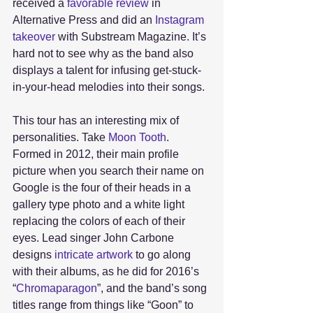
received a 
favorable review
 in 
Alternative Press and did an 
Instagram 
takeover 
with Substream Magazine. It’s 
hard not to see why as the band also 
displays a talent for infusing get-stuck-
in-your-head melodies into their songs. 
This tour has an interesting mix of 
personalities. Take 
Moon Tooth
. 
Formed in 2012, their main profile 
picture when you search their name on 
Google is the four of their heads in a 
gallery type photo and a white light 
replacing the colors of each of their 
eyes. Lead singer John Carbone 
designs 
intricate artwork 
to go along 
with their albums, as he did for 2016’s 
“
Chromaparagon
”, and the band’s song 
titles range from things like “Goon” to 