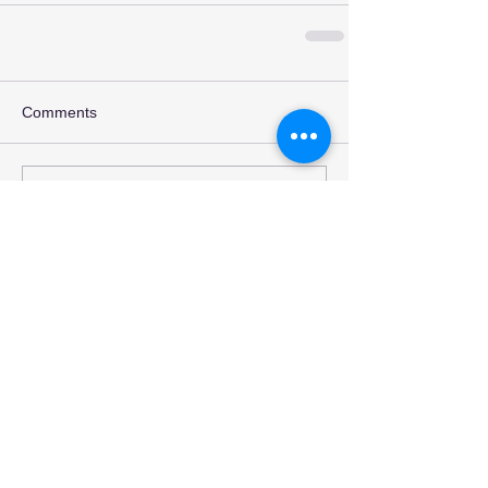
Comments
Write a comment...
Recent Posts
INTERVIEW- PINKNOISE
REVIEW: "An Ending in
Itself' - Sleeping with