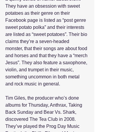
They have an obsession with sweet 
potatoes as their genre on their 
Facebook page is listed as “post genre 
sweet potato polka” and their interests 
are listed as “sweet potatoes”. Their bio 
claims they’re a seven-headed 
monster, that their songs are about food 
and horses and that they have a “merch 
Jesus”. They also feature a saxophone, 
violin, and trumpet in their music, 
something uncommon in both metal 
and rock music in general. 
Tim Giles, the producer who’s done 
albums for Thursday, Anthrax, Taking 
Back Sunday and Bear Vs. Shark, 
discovered The Tea Club in 2008. 
They’ve played the Prog Day Music 