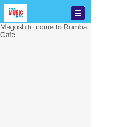
Megosh to come to Rumba
Cafe