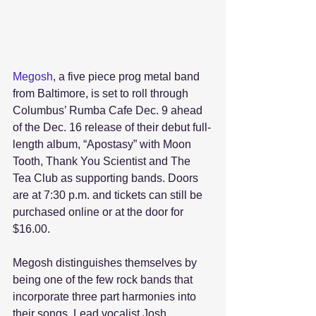
Megosh
, a five piece prog metal band 
from Baltimore, is set to roll through 
Columbus’ Rumba Cafe Dec. 9 ahead 
of the Dec. 16 release of their debut full-
length album, “Apostasy” with Moon 
Tooth, Thank You Scientist and The 
Tea Club as supporting bands. Doors 
are at 7:30 p.m. and tickets can still be 
purchased online or at the door for 
$16.00.  
Megosh distinguishes themselves by 
being one of the few rock bands that 
incorporate three part harmonies into 
their songs. Lead vocalist Josh 