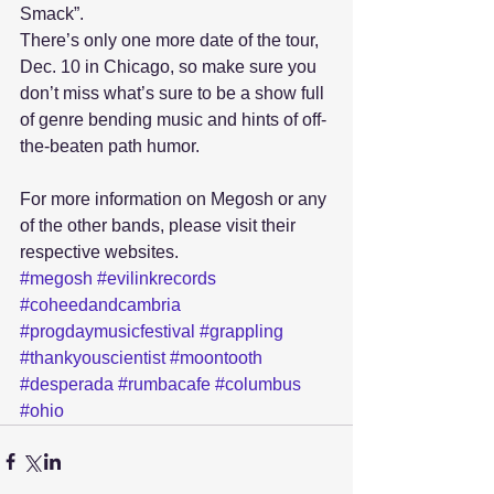
Smack”. 
There’s only one more date of the tour, 
Dec. 10 in Chicago, so make sure you 
don’t miss what’s sure to be a show full 
of genre bending music and hints of off-
the-beaten path humor.
For more information on Megosh or any 
of the other bands, please visit their 
respective websites.
#megosh
#evilinkrecords
#coheedandcambria
#progdaymusicfestival
#grappling
#thankyouscientist
#moontooth
#desperada
#rumbacafe
#columbus
#ohio