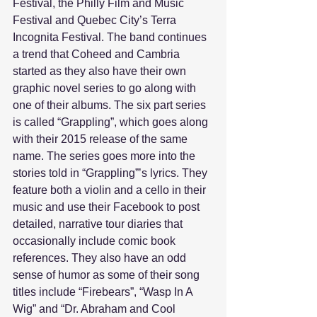
Festival, the Philly Film and Music 
Festival and Quebec City’s Terra 
Incognita Festival. The band continues 
a trend that Coheed and Cambria 
started as they also have their own 
graphic novel series to go along with 
one of their albums. The six part series 
is called “Grappling”, which goes along 
with their 2015 release of the same 
name. The series goes more into the 
stories told in “Grappling”’s lyrics. They 
feature both a violin and a cello in their 
music and use their Facebook to post 
detailed, narrative tour diaries that 
occasionally include comic book 
references. They also have an odd 
sense of humor as some of their song 
titles include “Firebears”, “Wasp In A 
Wig” and “Dr. Abraham and Cool 