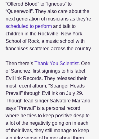
“Offered Blood” to “Igneous” to 
“Queenwolf”. They also care about the 
next generation of musicians as they’re 
scheduled to perform
 and talk to 
children in the Rockville, New York, 
School of Rock, a music school with 
franchises scattered across the country. 
Then there’s 
Thank You Scientist
. One 
of Sanchez’ first signings to his label, 
Evil Ink Records. They released their 
most recent album, “Stranger Heads 
Prevail” through Evil Ink on July 29. 
Though lead singer Salvatore Marrano 
says “Prevail” is a personal record 
where he tries to keep positive despite 
a lot of the negativity going on in each 
of their lives, they still manage to keep 
a quirky sense of humor about them. 